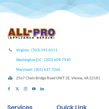
Virginia : (703) 591-0111
Washington D.C : (202) 609-7930
Maryland : (301) 637-7266
2567 Chain Bridge Road UNIT 2E, Vienna, VA 22181
Services
Quick Link