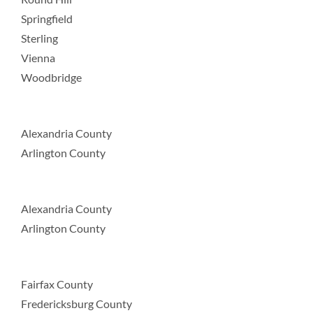
Springfield
Sterling
Vienna
Woodbridge
Alexandria County
Arlington County
Alexandria County
Arlington County
Fairfax County
Fredericksburg County