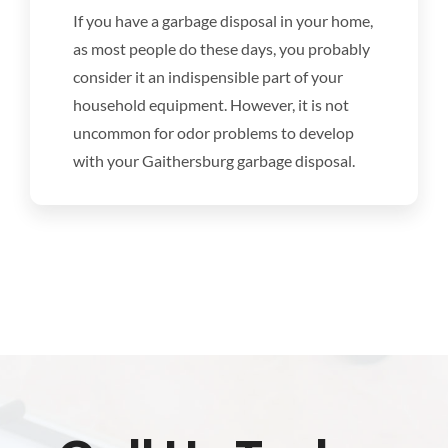
DISHWASHER REPAIR
If you have a garbage disposal in your home,
as most people do these days, you probably
RANGES
consider it an indispensible part of your
household equipment. However, it is not
uncommon for odor problems to develop
OVENS
with your Gaithersburg garbage disposal.
WATER HEATER REPAIR
APPLIANCE REPAIR
COUPONS
SCHEDULE SERVICE