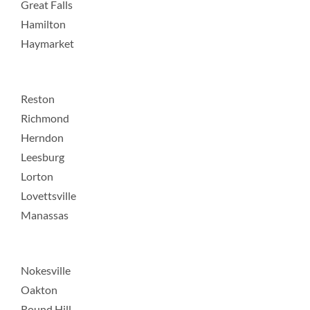
Great Falls
Hamilton
Haymarket
Reston
Richmond
Herndon
Leesburg
Lorton
Lovettsville
Manassas
Nokesville
Oakton
Round Hill