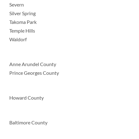
Severn
Silver Spring
Takoma Park
Temple Hills
Waldorf
Anne Arundel County
Prince Georges County
Howard County
Baltimore County