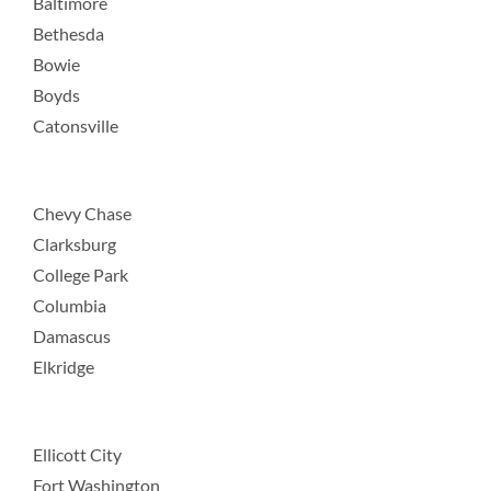
Baltimore
Bethesda
Bowie
Boyds
Catonsville
Chevy Chase
Clarksburg
College Park
Columbia
Damascus
Elkridge
Ellicott City
Fort Washington