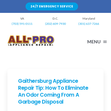
Skip
24/7 EMERGENCY SERVICE
to
content
VA
D.C.
Maryland
(703) 591-0111
(202) 609-7930
(301) 637-7266
MENU
HOME
WASHING MACHINE
Gaithersburg Appliance
Repair Tip: How To Eliminate
An Odor Coming From A
DRYERS
Garbage Disposal