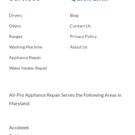
Dryers
Blog
Ovens
Contact Us
Ranges
Privacy Policy
Washing Machine
About Us
Appliance Repair
Water Heater Repair
All-Pro Appliance Repair Serves the Following Areas in
Maryland:
Accokeek