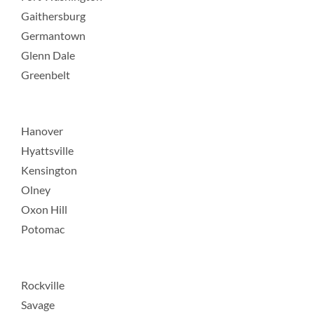
Gaithersburg
Germantown
Glenn Dale
Greenbelt
Hanover
Hyattsville
Kensington
Olney
Oxon Hill
Potomac
Rockville
Savage