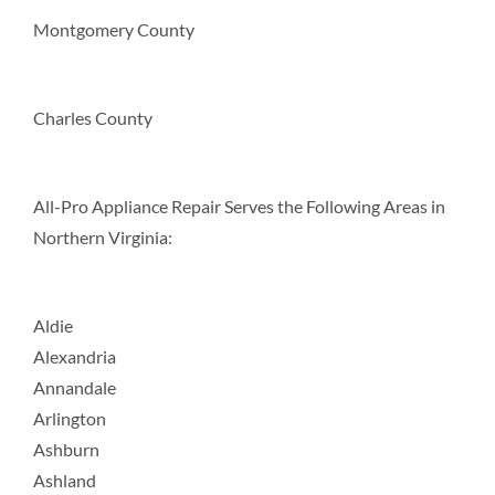
Montgomery County
Charles County
All-Pro Appliance Repair Serves the Following Areas in
Northern Virginia:
Aldie
Alexandria
Annandale
Arlington
Ashburn
Ashland