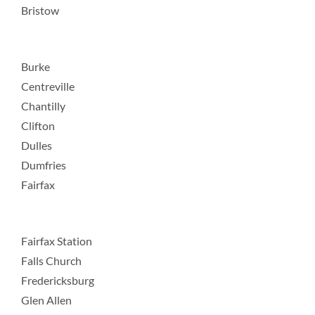
Bristow
Burke
Centreville
Chantilly
Clifton
Dulles
Dumfries
Fairfax
Fairfax Station
Falls Church
Fredericksburg
Glen Allen