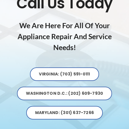
Call Us Today
We Are Here For All Of Your
Appliance Repair And Service
Needs!
VIRGINIA: (703) 591-0111
WASHINGTON D.C.: (202) 609-7930
MARYLAND: (301) 637-7266