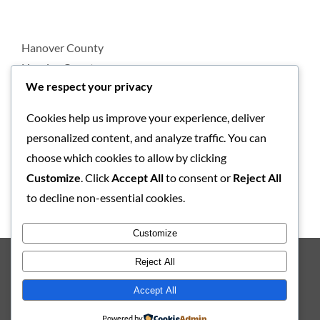
Hanover County
Henrico County
We respect your privacy
Cookies help us improve your experience, deliver
Loudoun County
personalized content, and analyze traffic. You can
Prince William County
choose which cookies to allow by clicking
Customize
. Click
Accept All
to consent or
Reject All
to decline non-essential cookies.
All-Pro Appliance Repair Serves Washington, DC
Customize
Reject All
Copyright 2012 – 2023 All-Pro Appliance Repair | All Rights
Accept All
Reserved |
Web Design and Web Development by NetQwik
Powered by