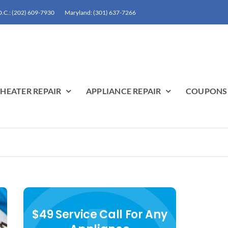
.C.: (202) 609-7930
Maryland: (301) 637-7266
HEATER REPAIR
APPLIANCE REPAIR
COUPONS
$49 Service Call For Any