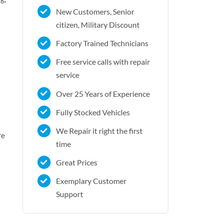
New Customers, Senior
citizen, Military Discount
Factory Trained Technicians
Free service calls with repair
service
Over 25 Years of Experience
Fully Stocked Vehicles
We Repair it right the first
re
time
Great Prices
Exemplary Customer
Support