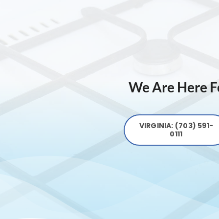
We Are Here Fo
VIRGINIA: (703) 591-
0111