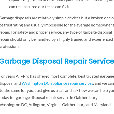
can rest assured our techs can fix it.
Garbage disposals are relatively simple devices but a broken one 
be frustrating and usually impossible for the average homeowner 
repair. For safety and proper service, any type of garbage disposal
repair should only be handled by a highly trained and experienced
professional.
Garbage Disposal Repair Servic
For years All–Pro has offered most complete, best trusted garbage
disposal and
Washington DC appliance repair services
, and we can
do the same for you. Just give us a call and ask how we can help yo
today for garbage disposal repair service in Gaithersburg,
Washington DC, Arlington, Virginia, Gaithersburg and Maryland.