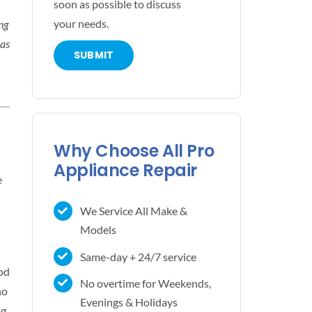
soon as possible to discuss
your needs.
ng
 as
Why Choose All Pro
Appliance Repair
e
We Service All Make &
Models
Same-day + 24/7 service
ood
No overtime for Weekends,
no
Evenings & Holidays
g,