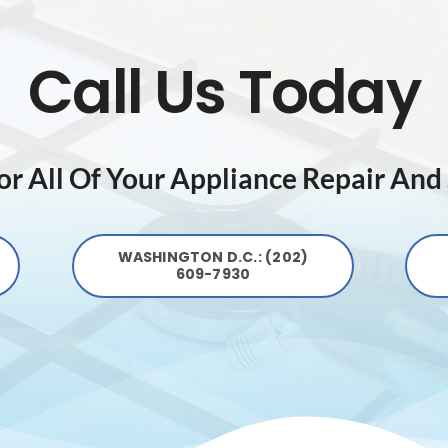
Call Us Today
r All Of Your Appliance Repair And
WASHINGTON D.C.: (202)
609-7930