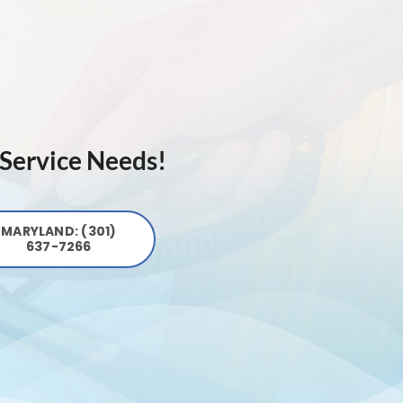
 Service Needs!
MARYLAND: (301)
637-7266