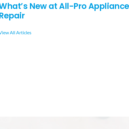
What’s New at All-Pro Applianc
Repair
View All Articles