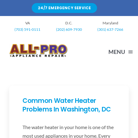
Skip
24/7 EMERGENCY SERVICE
to
content
VA
D.C.
Maryland
(703) 591-0111
(202) 609-7930
(301) 637-7266
MENU
HOME
WASHING MACHINE
Common Water Heater
Problems In Washington, DC
DRYERS
The water heater in your home is one of the
most used appliances in your home. Every