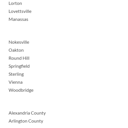
Lorton
Lovettsville
Manassas
Nokesville
Oakton
Round Hill
Springfield
Sterling
Vienna
Woodbridge
Alexandria County
Arlington County