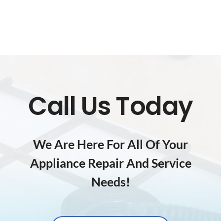
Call Us Today
We Are Here For All Of Your
Appliance Repair And Service
Needs!