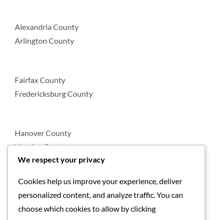
Alexandria County
Arlington County
Fairfax County
Fredericksburg County
Hanover County
Henrico County
We respect your privacy
Cookies help us improve your experience, deliver
Loudoun County
personalized content, and analyze traffic. You can
Prince William County
choose which cookies to allow by clicking