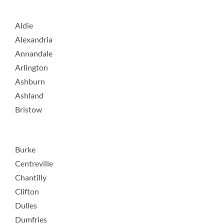
Aldie
Alexandria
Annandale
Arlington
Ashburn
Ashland
Bristow
Burke
Centreville
Chantilly
Clifton
Dulles
Dumfries