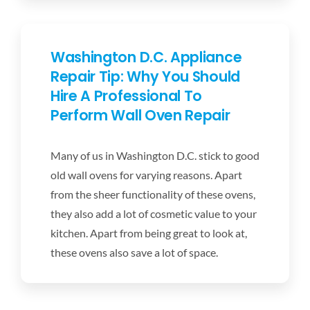
Washington D.C. Appliance
Repair Tip: Why You Should
Hire A Professional To
Perform Wall Oven Repair
Many of us in Washington D.C. stick to good
old wall ovens for varying reasons. Apart
from the sheer functionality of these ovens,
they also add a lot of cosmetic value to your
kitchen. Apart from being great to look at,
these ovens also save a lot of space.