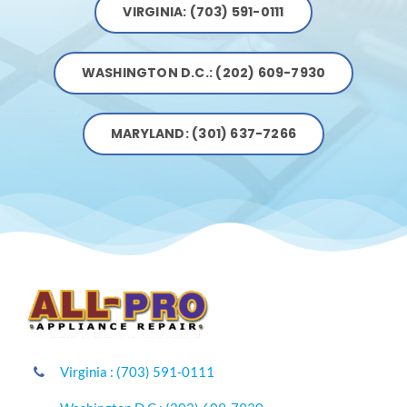
VIRGINIA: (703) 591-0111
WASHINGTON D.C.: (202) 609-7930
MARYLAND: (301) 637-7266
Virginia : (703) 591-0111