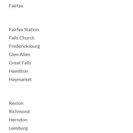
Fairfax
Fairfax Station
Falls Church
Fredericksburg
Glen Allen
Great Falls
Hamilton
Haymarket
Reston
Richmond
Herndon
Leesburg