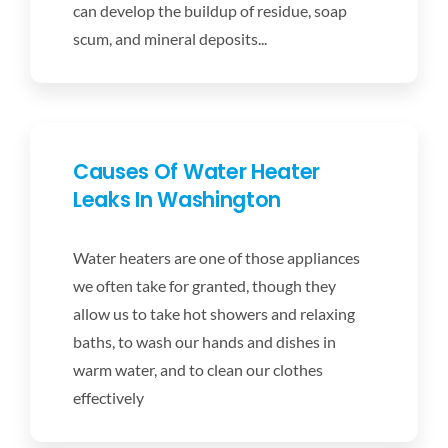
can develop the buildup of residue, soap
scum, and mineral deposits...
Causes Of Water Heater
Leaks In Washington
Water heaters are one of those appliances
we often take for granted, though they
allow us to take hot showers and relaxing
baths, to wash our hands and dishes in
warm water, and to clean our clothes
effectively