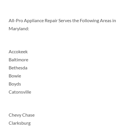
All-Pro Appliance Repair Serves the Following Areas in
Maryland:
Accokeek
Baltimore
Bethesda
Bowie
Boyds
Catonsville
Chevy Chase
Clarksburg