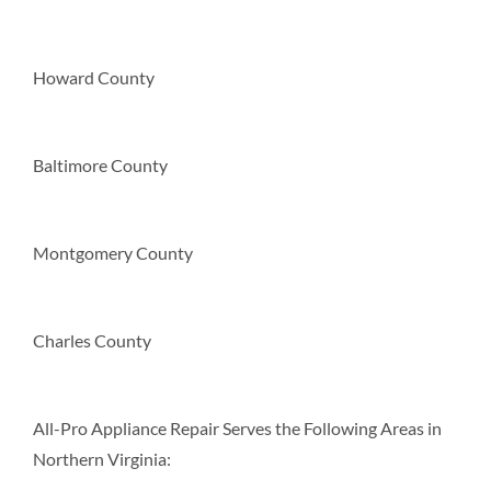
Howard County
Baltimore County
Montgomery County
Charles County
All-Pro Appliance Repair Serves the Following Areas in
Northern Virginia: