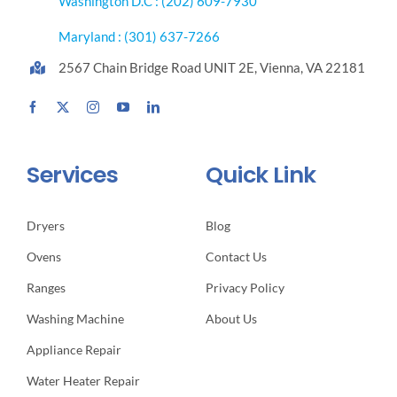
Washington D.C : (202) 609-7930
Maryland : (301) 637-7266
2567 Chain Bridge Road UNIT 2E, Vienna, VA 22181
Services
Quick Link
Dryers
Blog
Ovens
Contact Us
Ranges
Privacy Policy
Washing Machine
About Us
Appliance Repair
Water Heater Repair