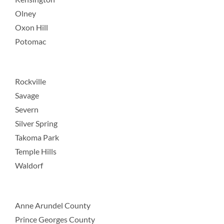
Olney
Oxon Hill
Potomac
Rockville
Savage
Severn
Silver Spring
Takoma Park
Temple Hills
Waldorf
Anne Arundel County
Prince Georges County