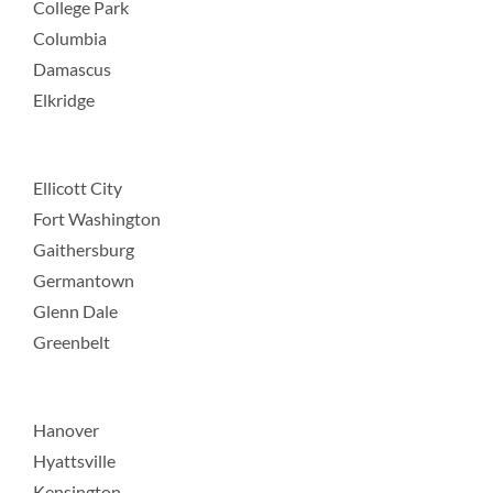
College Park
Columbia
Damascus
Elkridge
Ellicott City
Fort Washington
Gaithersburg
Germantown
Glenn Dale
Greenbelt
Hanover
Hyattsville
Kensington