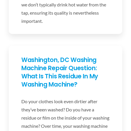
we don’t typically drink hot water from the
tap, ensuring its quality is nevertheless
important.
Washington, DC Washing
Machine Repair Question:
What Is This Residue In My
Washing Machine?
Do your clothes look even dirtier after
they’ve been washed? Do you have a
residue or film on the inside of your washing
machine? Over time, your washing machine