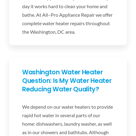
DISHWASHER REPAIR
day it works hard to clean your home and
bathe. At All–Pro Appliance Repair we offer
RANGES
complete water heater repairs throughout
the Washington, DC area.
OVENS
WATER HEATER REPAIR
Washington Water Heater
Question: Is My Water Heater
APPLIANCE REPAIR
Reducing Water Quality?
COUPONS
We depend on our water heaters to provide
rapid hot water in several parts of our
SCHEDULE SERVICE
home: dishwashers, laundry washer, as well
as in our showers and bathtubs. Although