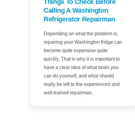
Things To Check Before
Calling A Washington
Refrigerator Repairman
Depending on what the problem is,
repairing your Washington fridge can
become quite expensive quite
quickly. That is why it is important to
have a clear idea of what tasks you
can do yourself, and what should
really be left to the experienced and
well-trained repairman.