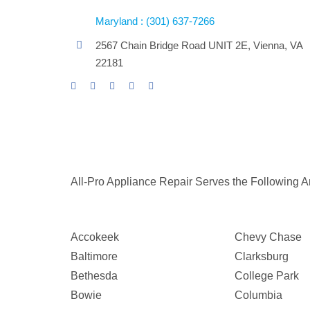
Maryland : (301) 637-7266
2567 Chain Bridge Road UNIT 2E, Vienna, VA
22181
All-Pro Appliance Repair Serves the Following A
Accokeek
Chevy Chase
Baltimore
Clarksburg
Bethesda
College Park
Bowie
Columbia