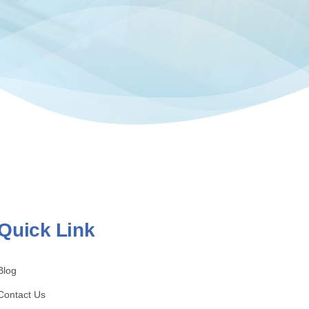
Quick Link
Blog
Contact Us