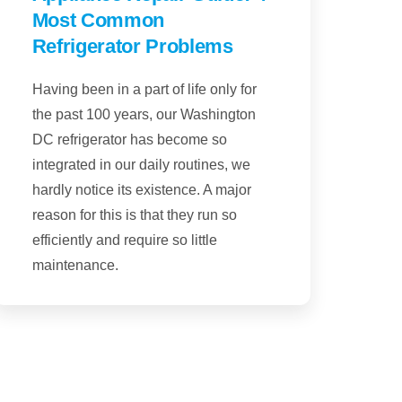
Most Common
Refrigerator Problems
Having been in a part of life only for
the past 100 years, our Washington
DC refrigerator has become so
integrated in our daily routines, we
hardly notice its existence. A major
reason for this is that they run so
efficiently and require so little
maintenance.