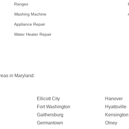
Ranges
Washing Machine
Appliance Repair
Water Heater Repair
reas in Maryland:
Ellicott City
Hanover
Fort Washington
Hyattsville
Gaithersburg
Kensington
Germantown
Olney