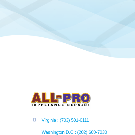
Virginia : (703) 591-0111
Washington D.C : (202) 609-7930