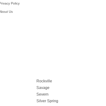
Privacy Policy
About Us
Rockville
Savage
Severn
Silver Spring