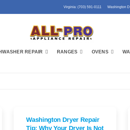
Virginia: (703) 591-0111
Washington D.
HWASHER REPAIR
RANGES
OVENS
WA
Washington Dryer Repair
Tip: Why Your Dryer Is Not