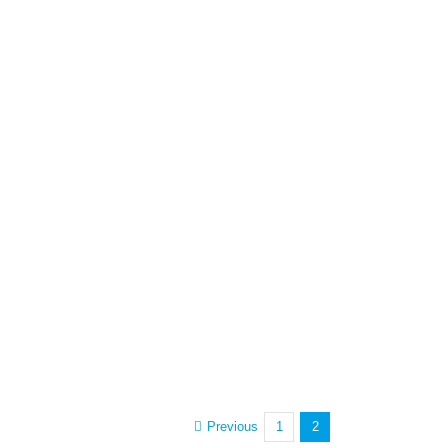
Previous
1
2