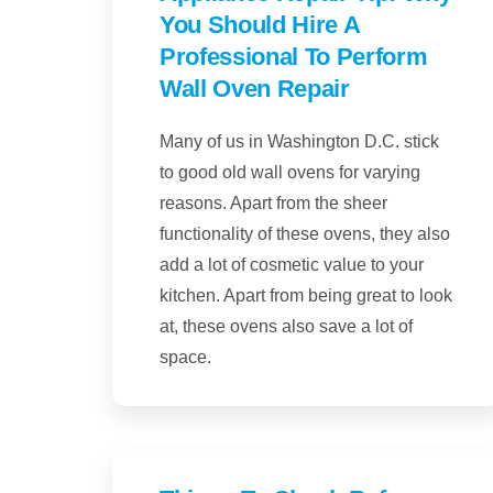
You Should Hire A
Professional To Perform
Wall Oven Repair
Many of us in Washington D.C. stick
to good old wall ovens for varying
reasons. Apart from the sheer
functionality of these ovens, they also
add a lot of cosmetic value to your
kitchen. Apart from being great to look
at, these ovens also save a lot of
space.