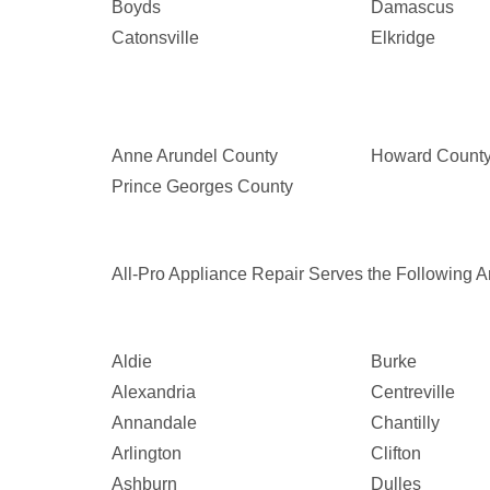
Boyds
Damascus
Catonsville
Elkridge
Anne Arundel County
Howard Count
Prince Georges County
All-Pro Appliance Repair Serves the Following Ar
Aldie
Burke
Alexandria
Centreville
Annandale
Chantilly
Arlington
Clifton
Ashburn
Dulles