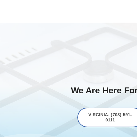
We Are Here For
VIRGINIA: (703) 591-
0111