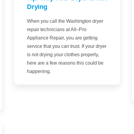
Drying
When you call the Washington dryer
repair technicians at All–Pro
Appliance Repair, you are getting
service that you can trust. If your dryer
is not drying your clothes properly,
here are a few reasons this could be
happening.