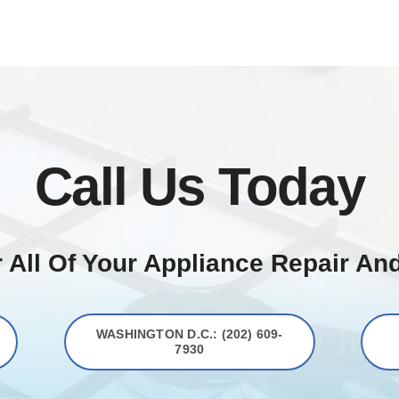
Call Us Today
 All Of Your Appliance Repair An
WASHINGTON D.C.: (202) 609-
7930