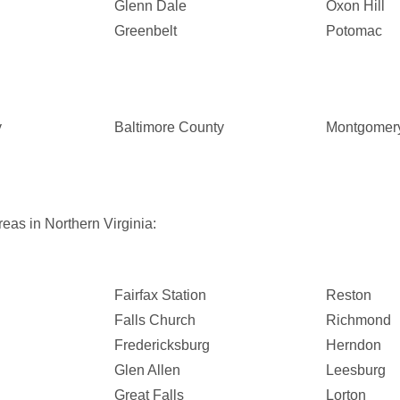
Glenn Dale
Oxon Hill
Greenbelt
Potomac
y
Baltimore County
Montgomer
eas in Northern Virginia:
Fairfax Station
Reston
Falls Church
Richmond
Fredericksburg
Herndon
Glen Allen
Leesburg
Great Falls
Lorton