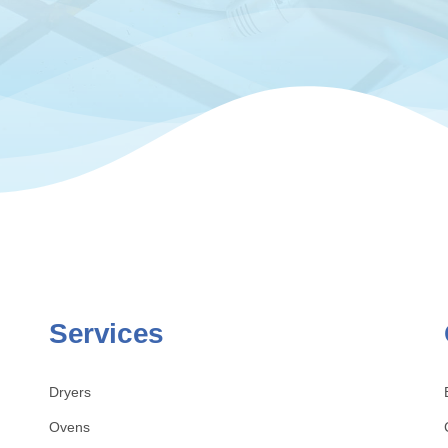
Services
Dryers
Ovens