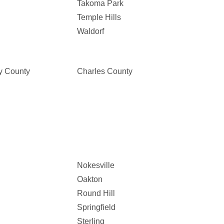
Takoma Park
Temple Hills
Waldorf
y County
Charles County
Nokesville
Oakton
Round Hill
Springfield
Sterling