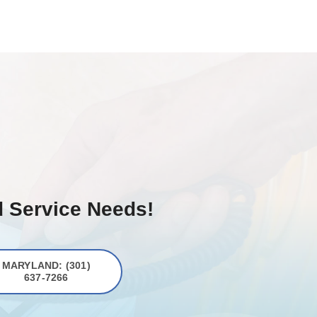
d Service Needs!
MARYLAND: (301)
637-7266