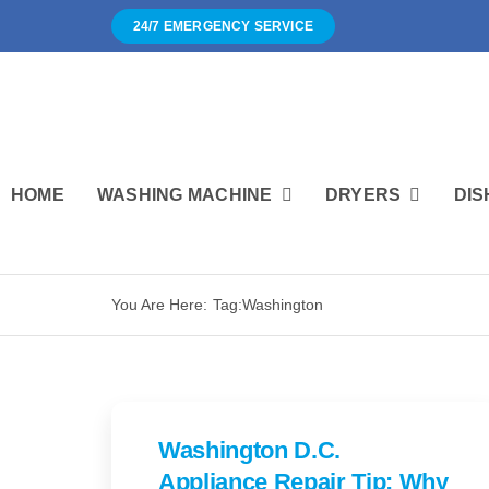
Skip
24/7 EMERGENCY SERVICE
to
content
HOME
WASHING MACHINE
DRYERS
DIS
You Are Here:
Tag:
Washington
Washington D.C.
Appliance Repair Tip: Why