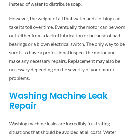
instead of water to distribute soap.
However, the weight of all that water and clothing can
take its toll over time. Eventually, the motor can be worn
out, either from a lack of lubrication or because of bad
bearings or a blown electrical switch. The only way to be
sure is to have a professional inspect the motor and
make any necessary repairs. Replacement may also be
necessary depending on the severity of your motor
problems.
Washing Machine Leak
Repair
Washing machine leaks are incredibly frustrating
situations that should be avoided at all costs. Water