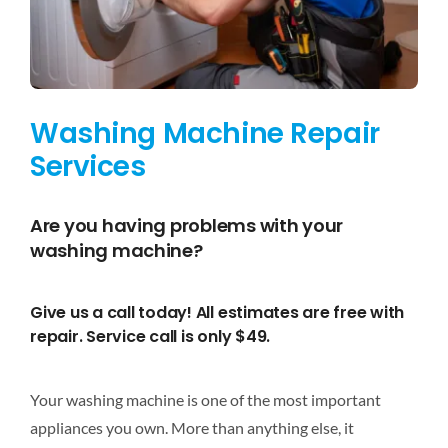
DISHWASHER REPAIR
RANGES
Washing Machine Repair
OVENS
Services
WATER HEATER REPAIR
Are you having problems with your
washing machine?
APPLIANCE REPAIR
Give us a call today! All estimates are free with
COUPONS
repair. Service call is only $49.
SCHEDULE SERVICE
Your washing machine is one of the most important
appliances you own. More than anything else, it