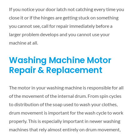
If you notice your door latch not catching every time you
close it or if the hinges are getting stuck on something
you cannot see, call for repair immediately before a
larger problem develops and you cannot use your
machine at all.
Washing Machine Motor
Repair & Replacement
The motor in your washing machine is responsible for all
of the movement of the internal drum. From spin cycles
to distribution of the soap used to wash your clothes,
drum movement is important for the wash cycle to work
properly. This is especially important in newer washing
machines that rely almost entirely on drum movement,