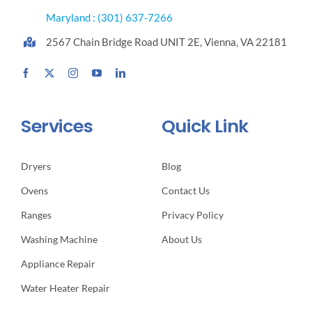
Maryland : (301) 637-7266
2567 Chain Bridge Road UNIT 2E, Vienna, VA 22181
Services
Quick Link
Dryers
Blog
Ovens
Contact Us
Ranges
Privacy Policy
Washing Machine
About Us
Appliance Repair
Water Heater Repair