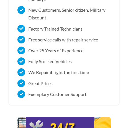
New Customers, Senior citizen, Military
Discount
Factory Trained Technicians
Free service calls with repair service
Over 25 Years of Experience
Fully Stocked Vehicles
We Repair it right the first time
Great Prices
Exemplary Customer Support