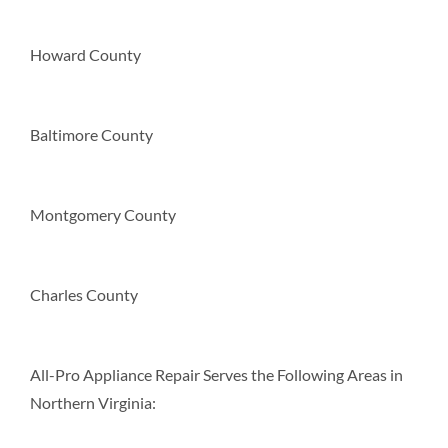
Howard County
Baltimore County
Montgomery County
Charles County
All-Pro Appliance Repair Serves the Following Areas in
Northern Virginia: