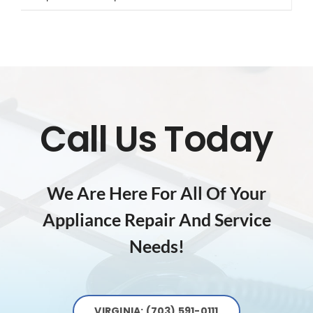
Call Us Today
We Are Here For All Of Your
Appliance Repair And Service
Needs!
VIRGINIA: (703) 591-0111