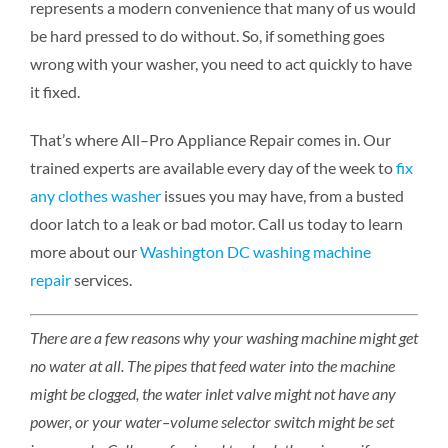
represents a modern convenience that many of us would
be hard pressed to do without. So, if something goes
wrong with your washer, you need to act quickly to have
it fixed.
That’s where All–Pro Appliance Repair comes in. Our
trained experts are available every day of the week to
fix
any clothes washer
issues you may have, from a busted
door latch to a leak or bad motor. Call us today to learn
more about our
Washington DC washing machine
repair
services.
There are a few reasons why your washing machine might get
no water at all. The pipes that feed water into the machine
might be clogged, the water inlet valve might not have any
power, or your water–volume selector switch might be set