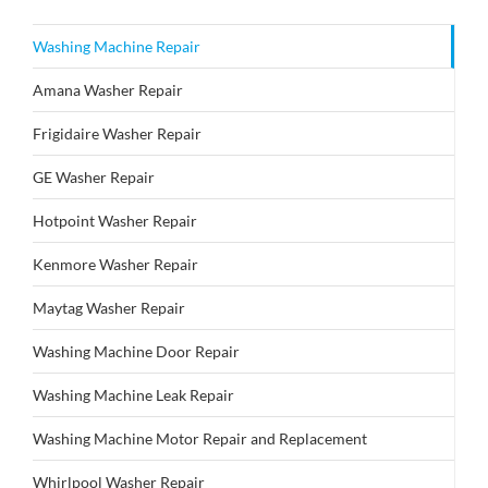
Washing Machine Repair
Amana Washer Repair
Frigidaire Washer Repair
GE Washer Repair
Hotpoint Washer Repair
Kenmore Washer Repair
Maytag Washer Repair
Washing Machine Door Repair
Washing Machine Leak Repair
Washing Machine Motor Repair and Replacement
Whirlpool Washer Repair