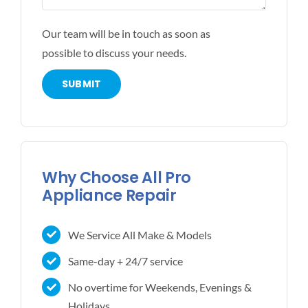
Our team will be in touch as soon as
possible to discuss your needs.
Why Choose All Pro
Appliance Repair
We Service All Make & Models
Same-day + 24/7 service
No overtime for Weekends, Evenings &
Holidays