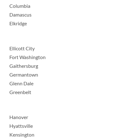
Columbia
Damascus
Elkridge
Ellicott City
Fort Washington
Gaithersburg
Germantown
Glenn Dale
Greenbelt
Hanover
Hyattsville
Kensington