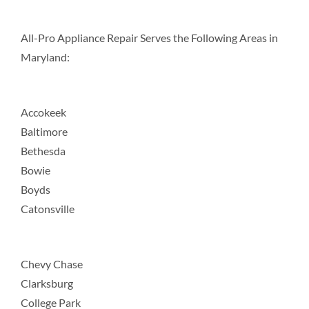
All-Pro Appliance Repair Serves the Following Areas in
Maryland:
Accokeek
Baltimore
Bethesda
Bowie
Boyds
Catonsville
Chevy Chase
Clarksburg
College Park