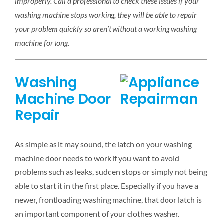
improperly. Call a professional to check these issues if your
washing machine stops working, they will be able to repair
your problem quickly so aren’t without a working washing
machine for long.
Washing
Machine Door
Repair
As simple as it may sound, the latch on your washing
machine door needs to work if you want to avoid
problems such as leaks, sudden stops or simply not being
able to start it in the first place. Especially if you have a
newer, frontloading washing machine, that door latch is
an important component of your clothes washer.