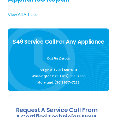
View All Articles
$49 Service Call For Any Appliance
Call For Details
Virginia: (703) 591-0111
Washington D.C.: (202) 609-7930
Maryland: (301) 637-7266
Request A Service Call From
A Certified Technician Now!