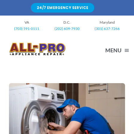
Skip
24/7 EMERGENCY SERVICE
to
content
VA
D.C.
Maryland
(703) 591-0111
(202) 609-7930
(301) 637-7266
MENU
HOME
WASHING MACHINE
DRYERS