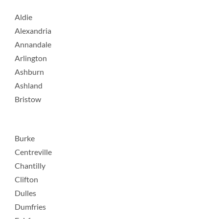
Aldie
Alexandria
Annandale
Arlington
Ashburn
Ashland
Bristow
Burke
Centreville
Chantilly
Clifton
Dulles
Dumfries