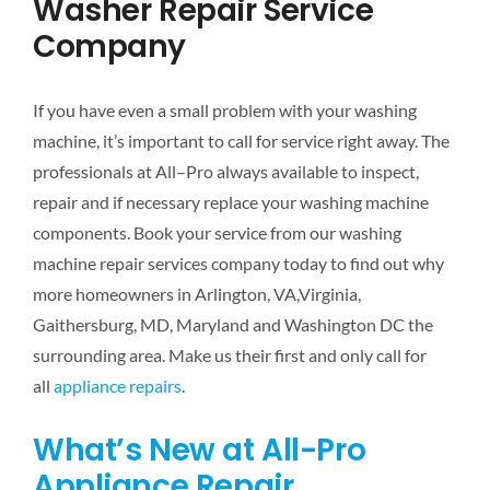
Washer Repair Service
Company
If you have even a small problem with your washing
machine, it’s important to call for service right away. The
professionals at All–Pro always available to inspect,
repair and if necessary replace your washing machine
components. Book your service from our washing
machine repair services company today to find out why
more homeowners in Arlington, VA,Virginia,
Gaithersburg, MD, Maryland and Washington DC the
surrounding area. Make us their first and only call for
all
appliance repairs
.
What’s New at All-Pro
Appliance Repair