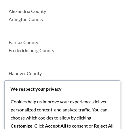
Alexandria County
Arlington County
Fairfax County
Fredericksburg County
Hanover County
Henrico County
We respect your privacy
Cookies help us improve your experience, deliver
Loudoun County
personalized content, and analyze traffic. You can
Prince William County
choose which cookies to allow by clicking
Customize
. Click
Accept All
to consent or
Reject All