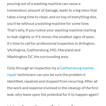
pouring out of a washing machine can cause a
tremendous amount of damage, leads to a big mess that
takes a long time to clean, and on top of everything else,
you’ll be without a washing machine for some time.
That’s why, if you notice your washing machine starting
to leak slightly or if it shows the smallest signs of wear,
it’s time to call for professional inspection in Arlington,
VA,Virginia, Gaithersburg, MD, Maryland and
Washington DC the surrounding area.
Only through an inspection by a
Gaithersburg washer
repair
technicians can you be sure the problem is
identified, repaired and stopped from recurring. After all
the work and expense involved in the cleanup of the first
leak, why leave open the potential for it to happen again?