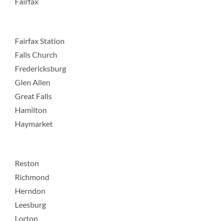
Fairfax
Fairfax Station
Falls Church
Fredericksburg
Glen Allen
Great Falls
Hamilton
Haymarket
Reston
Richmond
Herndon
Leesburg
Lorton