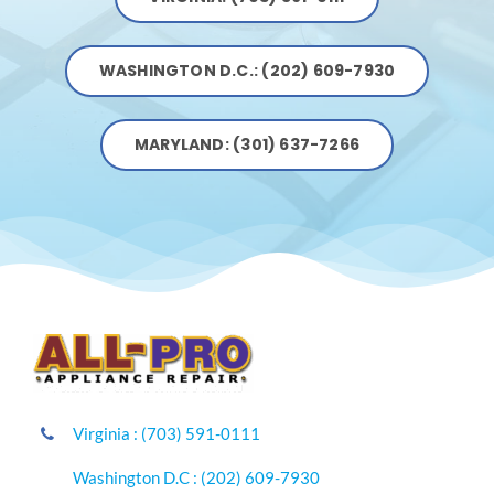
WASHINGTON D.C.: (202) 609-7930
MARYLAND: (301) 637-7266
Virginia : (703) 591-0111
Washington D.C : (202) 609-7930