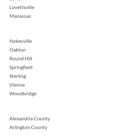
Lovettsville
Manassas
Nokesville
Oakton
Round Hill
Springfield
Sterling
Vienna
Woodbridge
Alexandria County
Arlington County