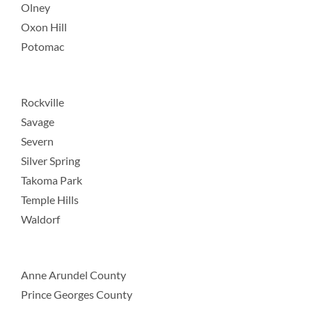
Olney
Oxon Hill
Potomac
Rockville
Savage
Severn
Silver Spring
Takoma Park
Temple Hills
Waldorf
Anne Arundel County
Prince Georges County